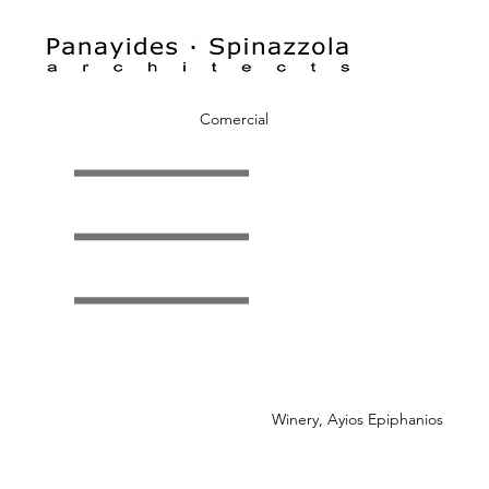
Comercial
Winery, Ayios Epiphanios